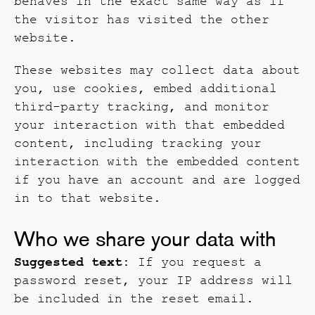
behaves in the exact same way as if
the visitor has visited the other
website.
These websites may collect data about
you, use cookies, embed additional
third-party tracking, and monitor
your interaction with that embedded
content, including tracking your
interaction with the embedded content
if you have an account and are logged
in to that website.
Who we share your data with
Suggested text:
If you request a
password reset, your IP address will
be included in the reset email.