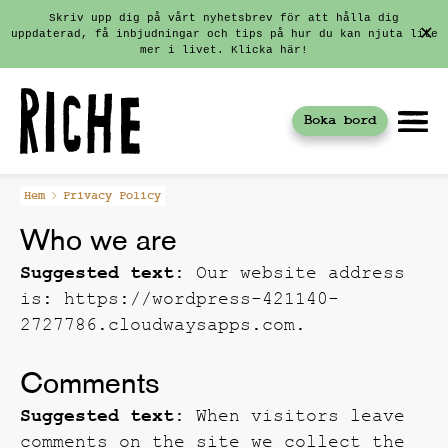
Skriv upp dig på vårt nyhetsbrev för att hålla dig
uppdaterad, få inbjudningar och tips på hur du kan njuta lite
mer i livet. Klicka här!
Boka bord
Fortsätt
Hem
Privacy Policy
till
Who we are
innehållet
Suggested text:
Our website address
is: https://wordpress-421140-
2727786.cloudwaysapps.com.
Comments
Suggested text:
When visitors leave
comments on the site we collect the