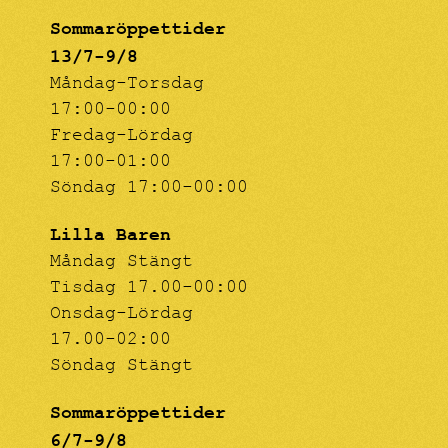
Sommaröppettider
13/7-9/8
Måndag-Torsdag
17:00-00:00
Fredag-Lördag
17:00-01:00
Söndag 17:00-00:00
Lilla Baren
Måndag Stängt
Tisdag 17.00-00:00
Onsdag-Lördag
17.00-02:00
Söndag Stängt
Sommaröppettider
6/7-9/8