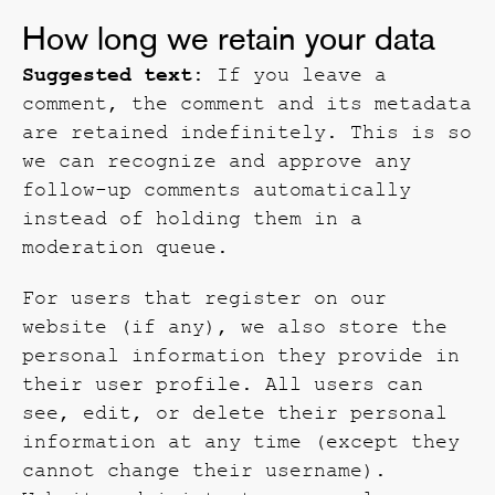
How long we retain your data
Suggested text:
If you leave a
comment, the comment and its metadata
are retained indefinitely. This is so
we can recognize and approve any
follow-up comments automatically
instead of holding them in a
moderation queue.
For users that register on our
website (if any), we also store the
personal information they provide in
their user profile. All users can
see, edit, or delete their personal
information at any time (except they
cannot change their username).