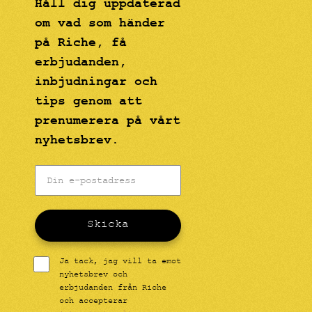
Håll dig uppdaterad
om vad som händer
på Riche, få
erbjudanden,
inbjudningar och
tips genom att
prenumerera på vårt
nyhetsbrev.
Skicka
Ja tack, jag vill ta emot
nyhetsbrev och
erbjudanden från Riche
och accepterar