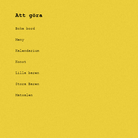
Att göra
Boka bord
Meny
Kalendarium
Konst
Lilla baren
Stora Baren
Matsalen