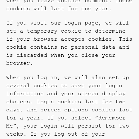
when you leave another comment. These
cookies will last for one year.
If you visit our login page, we will
set a temporary cookie to determine
if your browser accepts cookies. This
cookie contains no personal data and
is discarded when you close your
browser.
When you log in, we will also set up
several cookies to save your login
information and your screen display
choices. Login cookies last for two
days, and screen options cookies last
for a year. If you select ”Remember
Me”, your login will persist for two
weeks. If you log out of your