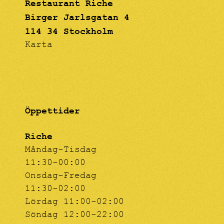
Restaurant Riche
Birger Jarlsgatan 4
114 34 Stockholm
Karta
Öppettider
Riche
Måndag-Tisdag
11:30-00:00
Onsdag-Fredag
11:30-02:00
Lördag 11:00-02:00
Söndag 12:00-22:00