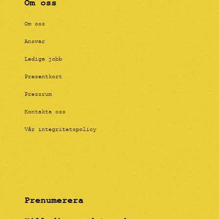
Om oss
Om oss
Ansvar
Lediga jobb
Presentkort
Pressrum
Kontakta oss
Vår integritetspolicy
Prenumerera