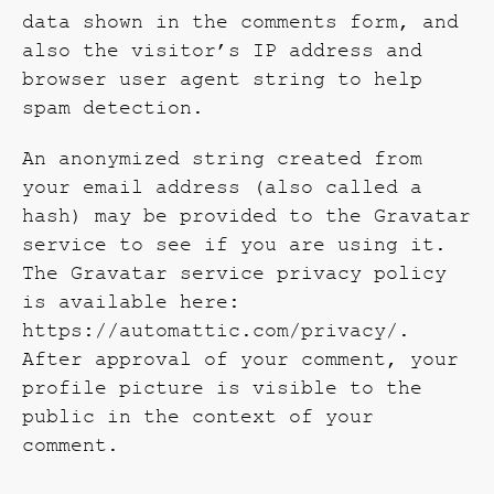
data shown in the comments form, and
also the visitor’s IP address and
browser user agent string to help
spam detection.
An anonymized string created from
your email address (also called a
hash) may be provided to the Gravatar
service to see if you are using it.
The Gravatar service privacy policy
is available here:
https://automattic.com/privacy/.
After approval of your comment, your
profile picture is visible to the
public in the context of your
comment.