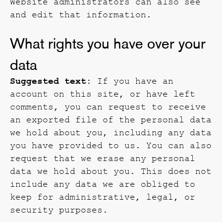
Website administrators can also see
and edit that information.
What rights you have over your
data
Suggested text:
If you have an
account on this site, or have left
comments, you can request to receive
an exported file of the personal data
we hold about you, including any data
you have provided to us. You can also
request that we erase any personal
data we hold about you. This does not
include any data we are obliged to
keep for administrative, legal, or
security purposes.