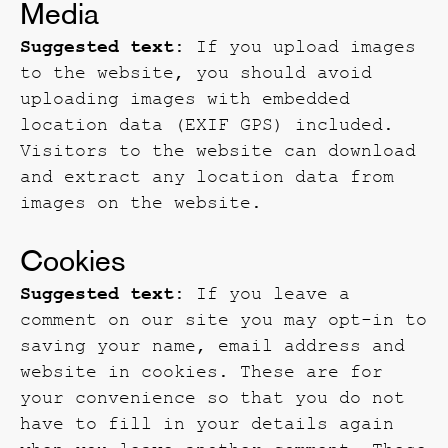
Media
Suggested text:
If you upload images
to the website, you should avoid
uploading images with embedded
location data (EXIF GPS) included.
Visitors to the website can download
and extract any location data from
images on the website.
Cookies
Suggested text:
If you leave a
comment on our site you may opt-in to
saving your name, email address and
website in cookies. These are for
your convenience so that you do not
have to fill in your details again