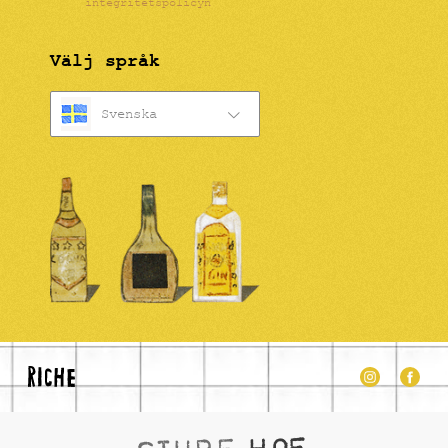
integritetspolicyn
Välj språk
Svenska