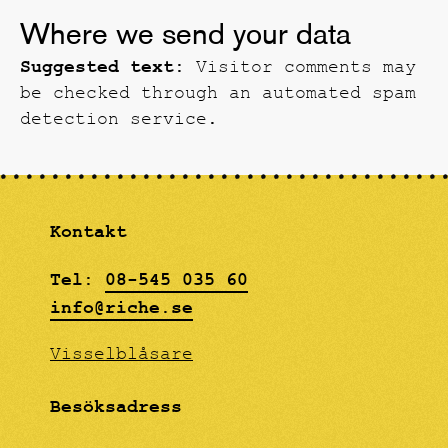
Where we send your data
Suggested text:
Visitor comments may
be checked through an automated spam
detection service.
Kontakt
Tel:
08-545 035 60
info@riche.se
Visselblåsare
Besöksadress