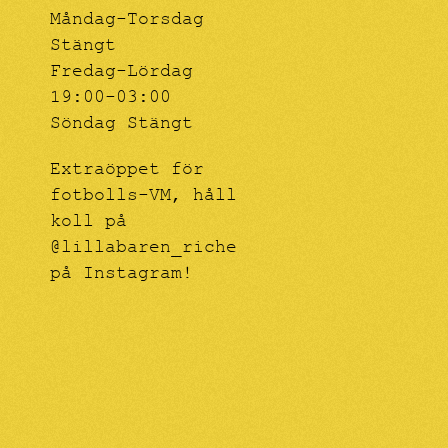
Måndag-Torsdag
Stängt
Fredag-Lördag
19:00-03:00
Söndag Stängt
Extraöppet för
fotbolls-VM, håll
koll på
@lillabaren_riche
på Instagram!