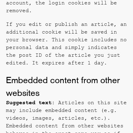
account, the login cookies will be
removed.
If you edit or publish an article, an
additional cookie will be saved in
your browser. This cookie includes no
personal data and simply indicates
the post ID of the article you just
edited. It expires after 1 day.
Embedded content from other
websites
Suggested text:
Articles on this site
may include embedded content (e.g.
videos, images, articles, etc.).
Embedded content from other websites