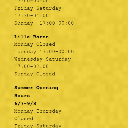
17:00-00:00
Friday-Saturday
17:30-01:00
Sunday 17:00-00:00
Lilla Baren
Monday Closed
Tuesday 17:00-00:00
Wednesday-Saturday
17:00-02:00
Sunday Closed
Summer Opening
Hours
6/7-9/8
Monday-Thursday
Closed
Friday-Saturday