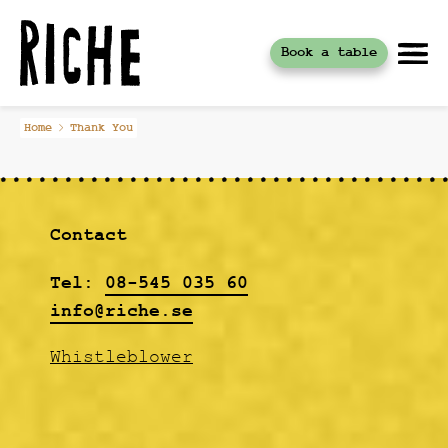
Book a table
Skip
Home
Thank You
to
content
Contact
Tel:
08-545 035 60
info@riche.se
Whistleblower