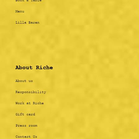
Book a Table
Menu
Lilla Baren
About Riche
About us
Responsibility
Work at Riche
Gift card
Press room
Contact Us