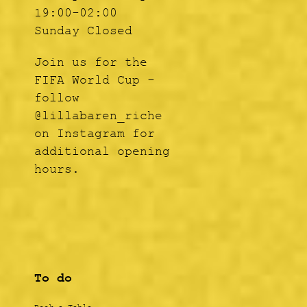
19:00-02:00
Sunday Closed
Join us for the
FIFA World Cup -
follow
@lillabaren_riche
on Instagram for
additional opening
hours.
To do