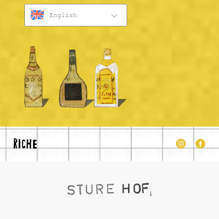
English