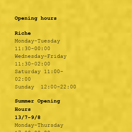
Opening hours
Riche
Monday-Tuesday
11:30-00:00
Wednesday-Friday
11:30-02:00
Saturday 11:00-
02:00
Sunday 12:00-22:00
Summer Opening
Hours
13/7-9/8
Monday-Thursday