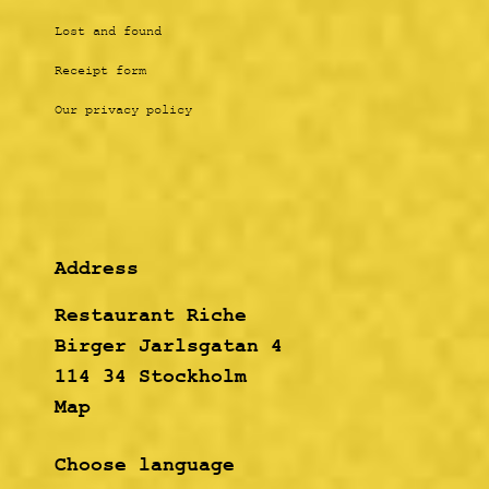
Lost and found
Receipt form
Our privacy policy
Address
Restaurant Riche
Birger Jarlsgatan 4
114 34 Stockholm
Map
Choose language