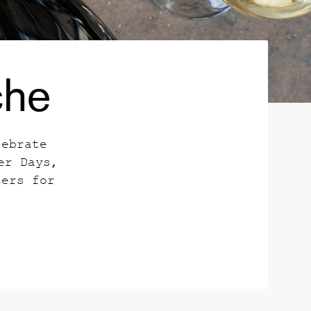
che
lebrate
er Days,
ters for