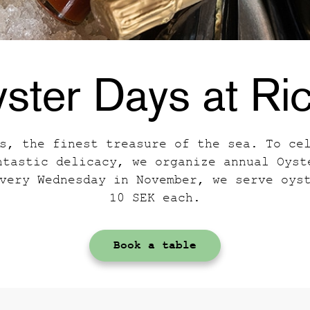
ster Days at Ri
s, the finest treasure of the sea. To ce
ntastic delicacy, we organize annual Oyst
very Wednesday in November, we serve oys
10 SEK each.
Book a table