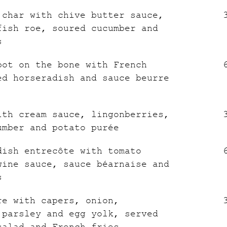
 char with chive butter sauce,
fish roe, soured cucumber and
s
bot on the bone with French
ed horseradish and sauce beurre
ith cream sauce, lingonberries,
umber and potato purée
dish entrecôte with tomato
wine sauce, sauce béarnaise and
s
re with capers, onion,
 parsley and egg yolk, served