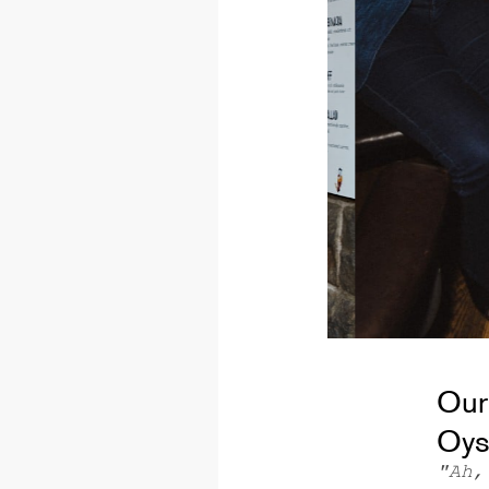
Our
Oys
"Ah,