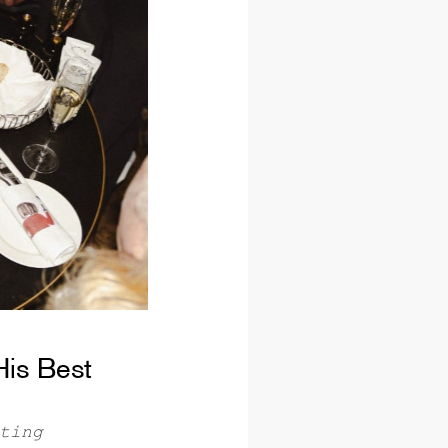
His Best
ting