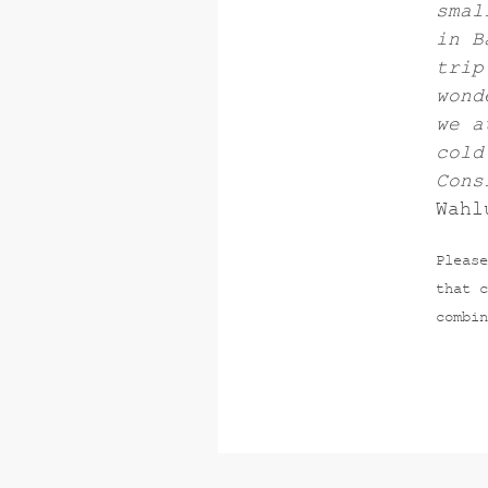
smal
in B
trip
wond
we a
cold
Cons
Wahl
Please
that c
combin