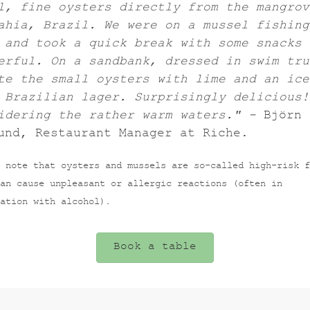
l, fine oysters directly from the mangrov
ahia, Brazil. We were on a mussel fishing
 and took a quick break with some snacks 
erful. On a sandbank, dressed in swim tru
te the small oysters with lime and an ice
 Brazilian lager. Surprisingly delicious!
idering the rather warm waters." -
Björn
und, Restaurant Manager at Riche.
 note that oysters and mussels are so-called high-risk f
an cause unpleasant or allergic reactions (often in
ation with alcohol).
Book a table