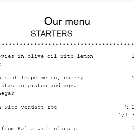
Our menu
STARTERS
ovies in olive oil with lemon
e
h cantaloupe melon, cherry
istachio pistou and aged
negar
n with vendace roe
½ 
1/1 
 from Kalix with classic