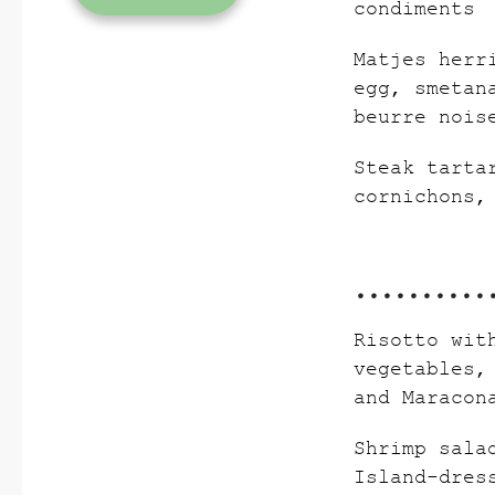
condiments
Matjes herr
egg, smetan
beurre nois
Steak tarta
cornichons,
Risotto wit
vegetables,
and Maracon
Shrimp sala
Island-dres