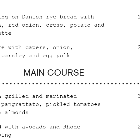
ing on Danish rye bread with
a, red onion, cress, potato and
ette
re with capers, onion,
 parsley and egg yolk
MAIN COURSE
h grilled and marinated
 pangrattato, pickled tomatoes
a almonds
d with avocado and Rhode
sing