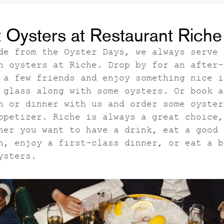
 Oysters at Restaurant Riche
de from the Oyster Days, we always serve
h oysters at Riche. Drop by for an after-
 a few friends and enjoy something nice i
 glass along with some oysters. Or book a
h or dinner with us and order some oyster
ppetizer. Riche is always a great choice,
her you want to have a drink, eat a good
h, enjoy a first-class dinner, or eat a b
ysters.