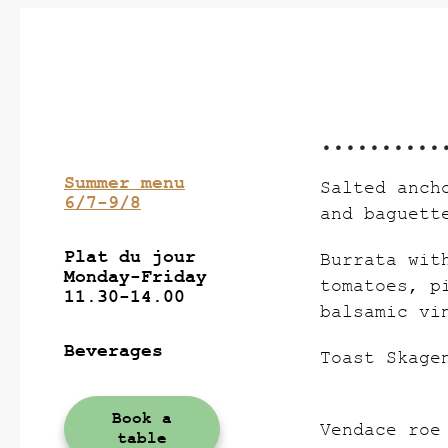
Summer menu
Salted anch
6/7-9/8
and baguett
Plat du jour
Burrata wit
Monday-Friday
tomatoes, p
11.30-14.00
balsamic vi
Beverages
Toast Skage
Book a
Vendace roe
table