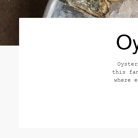
Oy
Oyster
this fa
where e