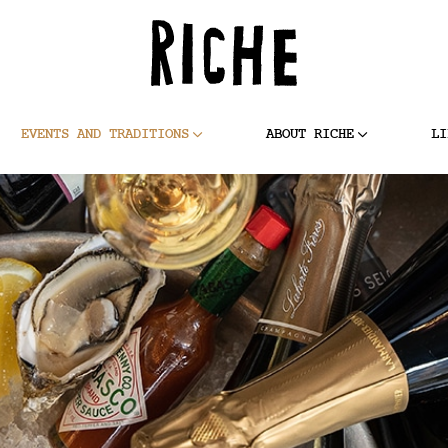
EVENTS AND TRADITIONS
ABOUT RICHE
LI