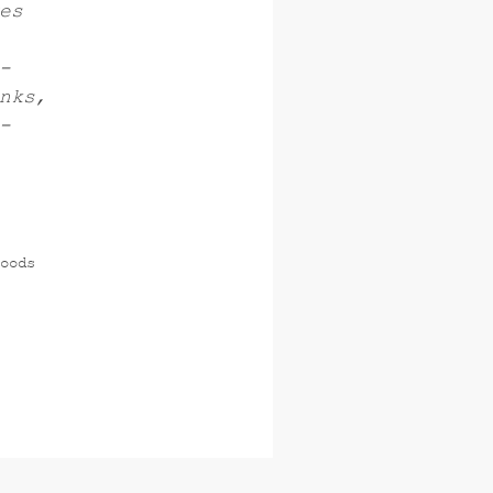
es
-
nks,
-
oods