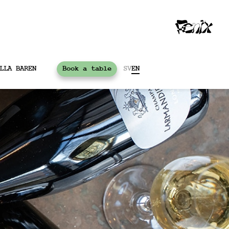
LLA BAREN
Book a table
SV
EN