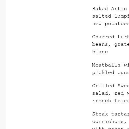
Baked Artic
salted lump
new potatoe
Charred tur
beans, grat
blanc
Meatballs w
pickled cuc
Grilled Swe
salad, red 
French frie
Steak tarta
cornichons,