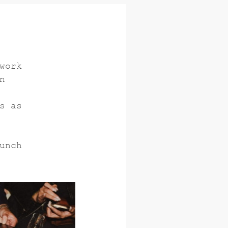
work
n
s as
unch