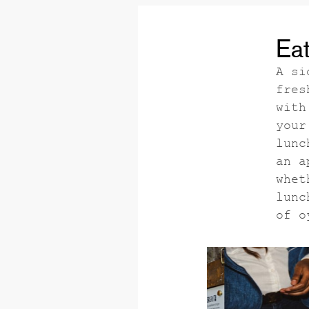
Eat
A si
fres
with
your
lunc
an a
whet
lunc
of o