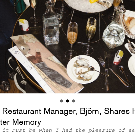
 Restaurant Manager, Björn, Shares 
ter Memory
 it must be when I had the pleasure of ea