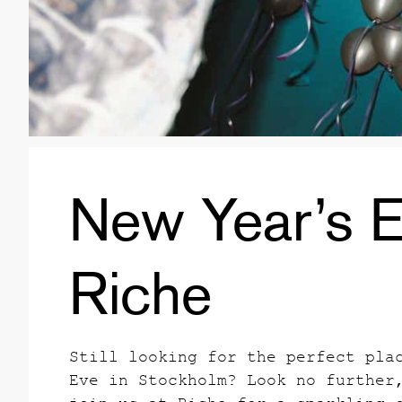
New Year’s E
Riche
Still looking for the perfect pla
Eve in Stockholm? Look no further