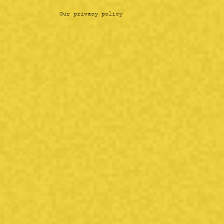
Our privacy policy