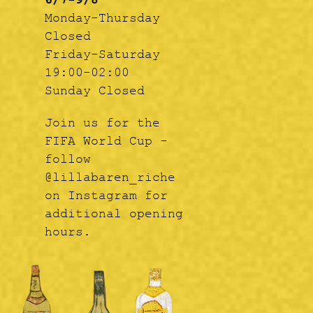
6/7-9/8
Monday-Thursday
Closed
Friday-Saturday
19:00-02:00
Sunday Closed
Join us for the
FIFA World Cup -
follow
@lillabaren_riche
on Instagram for
additional opening
hours.