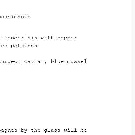
mpaniments
f tenderloin with pepper
ied potatoes
turgeon caviar, blue mussel
pagnes by the glass will be