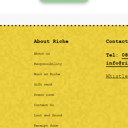
About Riche
Contact
Tel:
08
About us
info@ri
Responsibility
Work at Riche
Whistle
Gift card
Press room
Contact Us
Lost and found
Receipt form