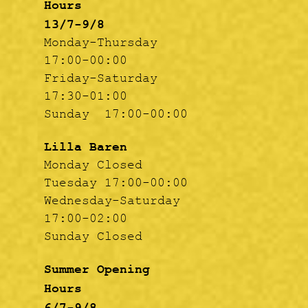
Hours
13/7-9/8
Monday-Thursday
17:00-00:00
Friday-Saturday
17:30-01:00
Sunday 17:00-00:00
Lilla Baren
Monday Closed
Tuesday 17:00-00:00
Wednesday-Saturday
17:00-02:00
Sunday Closed
Summer Opening
Hours