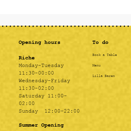
Opening hours
To do
Book a Table
Riche
Monday-Tuesday
Menu
11:30-00:00
Lilla Baren
Wednesday-Friday
11:30-02:00
Saturday 11:00-
02:00
Sunday 12:00-22:00
Summer Opening