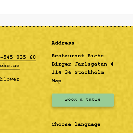
Address
Restaurant Riche
-545 035 60
Birger Jarlsgatan 4
che.se
114 34 Stockholm
blower
Map
Book a table
Choose language