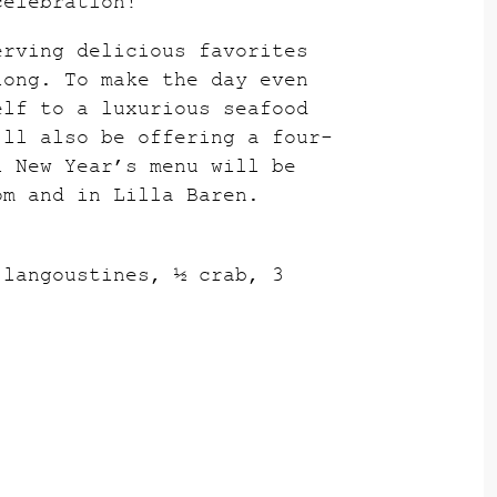
celebration!
erving delicious favorites
long. To make the day even
elf to a luxurious seafood
’ll also be offering a four-
l New Year’s menu will be
om and in Lilla Baren.
 langoustines, ½ crab, 3