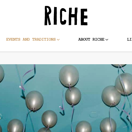
EVENTS AND TRADITIONS
ABOUT RICHE
LI