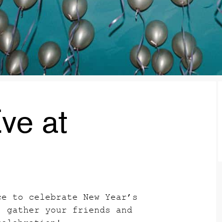
ve at
ce to celebrate New Year’s
, gather your friends and