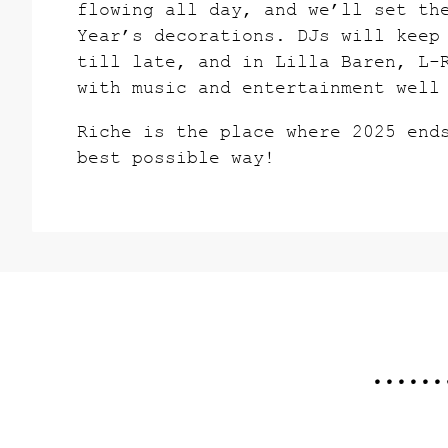
flowing all day, and we’ll set th
Year’s decorations. DJs will keep
till late, and in Lilla Baren, L-
with music and entertainment well
Riche is the place where 2025 end
best possible way!