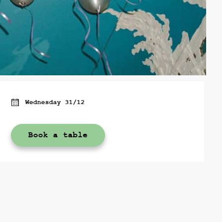
Wednesday 31/12
Book a table