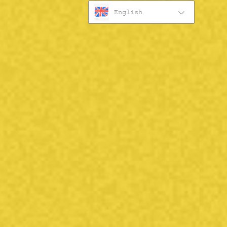
English