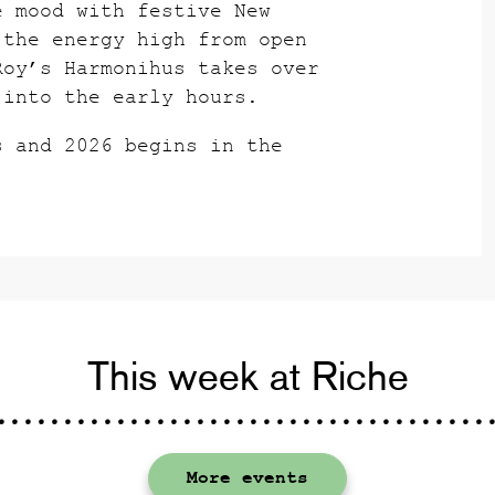
e mood with festive New
 the energy high from open
Roy’s Harmonihus takes over
 into the early hours.
s and 2026 begins in the
This week at Riche
More events