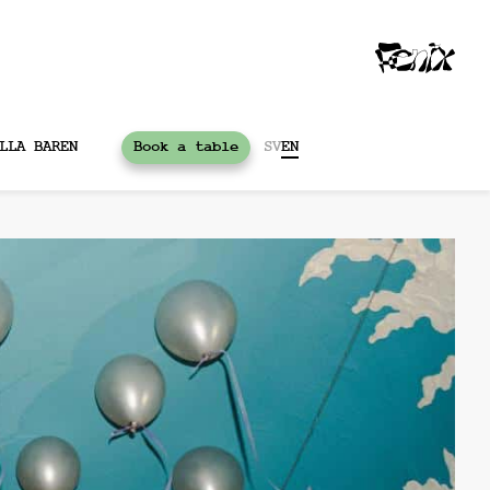
LLA BAREN
Book a table
SV
EN