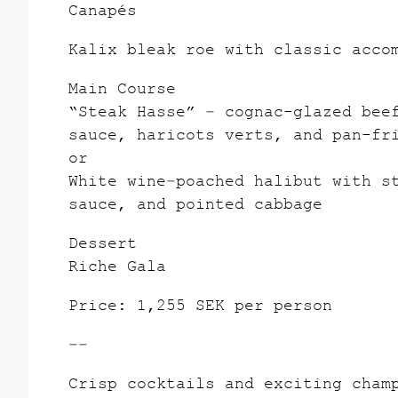
Canapés
Kalix bleak roe with classic acco
Main Course
“Steak Hasse” – cognac-glazed bee
sauce, haricots verts, and pan-fr
or
White wine–poached halibut with s
sauce, and pointed cabbage
Dessert
Riche Gala
Price: 1,255 SEK per person
––
Crisp cocktails and exciting cham