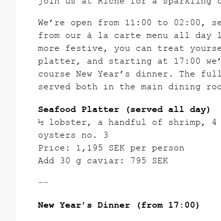
join us at Riche for a sparkling 
We’re open from 11:00 to 02:00, s
from our à la carte menu all day 
more festive, you can treat yours
platter, and starting at 17:00 we
course New Year’s dinner. The ful
served both in the main dining ro
Seafood Platter (served all day)
½ lobster, a handful of shrimp, 4
oysters no. 3
Price: 1,195 SEK per person
Add 30 g caviar: 795 SEK
––
New Year’s Dinner (from 17:00)