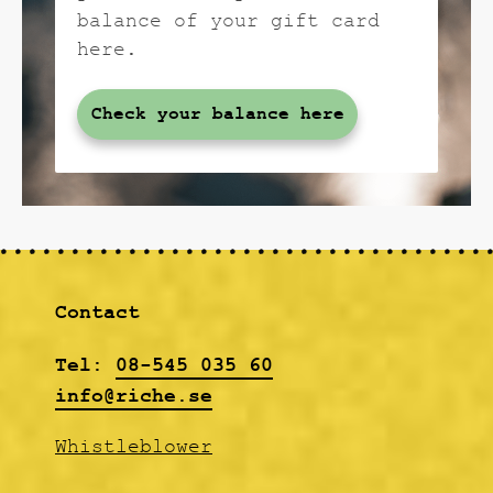
balance of your gift card
here.
Check your balance here
Contact
Tel:
08-545 035 60
info@riche.se
Whistleblower