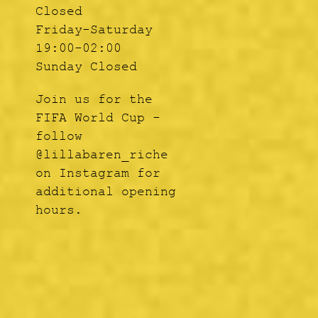
Closed
Friday-Saturday
19:00-02:00
Sunday Closed
Join us for the
FIFA World Cup -
follow
@lillabaren_riche
on Instagram for
additional opening
hours.