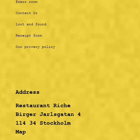
Press room
Contact Us
Lost and found
Receipt form
Our privacy policy
Address
Restaurant Riche
Birger Jarlsgatan 4
114 34 Stockholm
Map