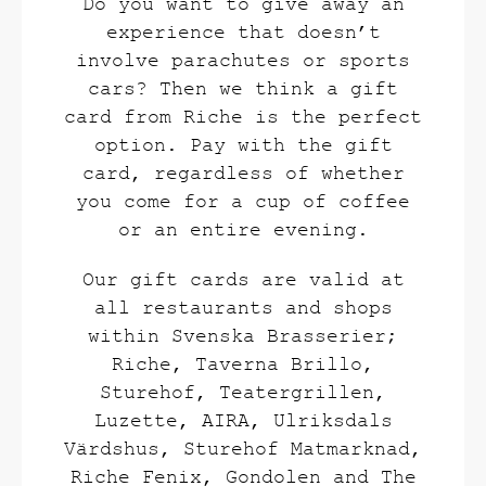
Do you want to give away an
experience that doesn’t
involve parachutes or sports
cars? Then we think a gift
card from Riche is the perfect
option. Pay with the gift
card, regardless of whether
you come for a cup of coffee
or an entire evening.
Our gift cards are valid at
all restaurants and shops
within Svenska Brasserier;
Riche, Taverna Brillo,
Sturehof, Teatergrillen,
Luzette, AIRA, Ulriksdals
Värdshus, Sturehof Matmarknad,
Riche Fenix, Gondolen and The