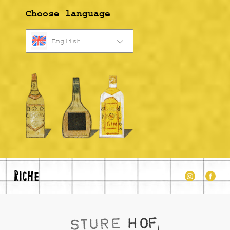
Choose language
English