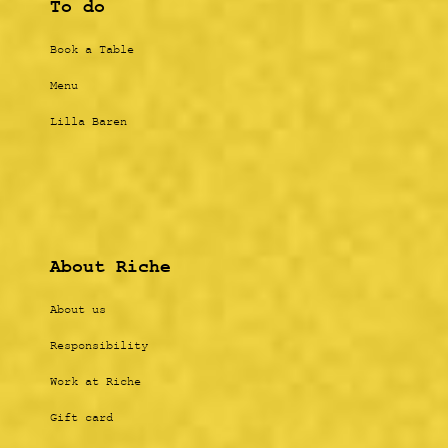
To do
Book a Table
Menu
Lilla Baren
About Riche
About us
Responsibility
Work at Riche
Gift card