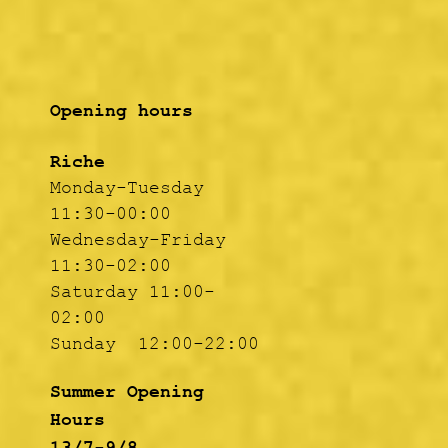
Opening hours
Riche
Monday-Tuesday
11:30-00:00
Wednesday-Friday
11:30-02:00
Saturday 11:00-
02:00
Sunday 12:00-22:00
Summer Opening
Hours