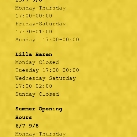
13/7-9/8
Monday-Thursday
17:00-00:00
Friday-Saturday
17:30-01:00
Sunday 17:00-00:00
Lilla Baren
Monday Closed
Tuesday 17:00-00:00
Wednesday-Saturday
17:00-02:00
Sunday Closed
Summer Opening
Hours
6/7-9/8
Monday-Thursday