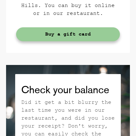
Hills. You can buy it online
or in our restaurant.
Buy a gift card
Check your balance
Did it get a bit blurry the
last time you were in our
restaurant, and did you lose
your receipt? Don't worry,
you can easily check the