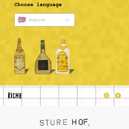
Choose language
English