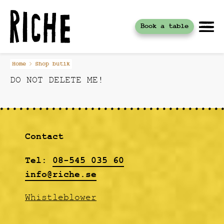
Book a table
Skip
Home
Shop butik
to
DO NOT DELETE ME!
content
Contact
Tel:
08-545 035 60
info@riche.se
Whistleblower