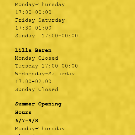
Monday-Thursday
17:00-00:00
Friday-Saturday
17:30-01:00
Sunday 17:00-00:00
Lilla Baren
Monday Closed
Tuesday 17:00-00:00
Wednesday-Saturday
17:00-02:00
Sunday Closed
Summer Opening
Hours
6/7-9/8
Monday-Thursday