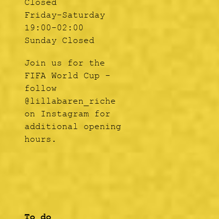
Closed
Friday-Saturday
19:00-02:00
Sunday Closed
Join us for the
FIFA World Cup -
follow
@lillabaren_riche
on Instagram for
additional opening
hours.
To do