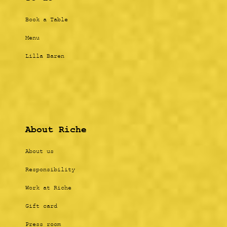
Book a Table
Menu
Lilla Baren
About Riche
About us
Responsibility
Work at Riche
Gift card
Press room