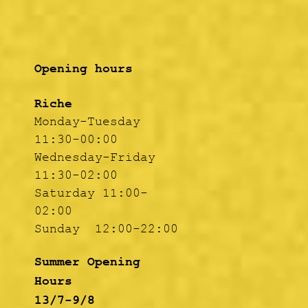
Opening hours
Riche
Monday-Tuesday
11:30-00:00
Wednesday-Friday
11:30-02:00
Saturday 11:00-
02:00
Sunday 12:00-22:00
Summer Opening
Hours
13/7-9/8