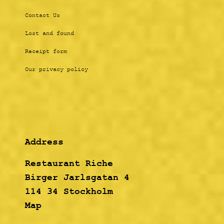
Contact Us
Lost and found
Receipt form
Our privacy policy
Address
Restaurant Riche
Birger Jarlsgatan 4
114 34 Stockholm
Map