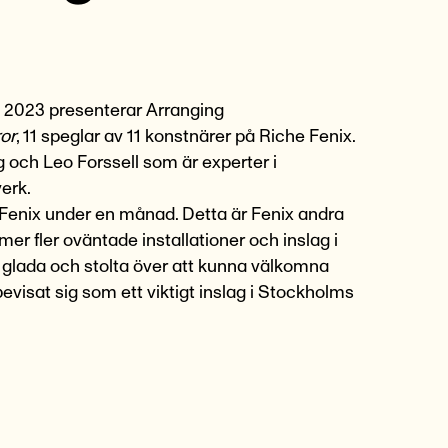
 2023
presenterar
Arranging
ror
, 11 speglar av 11 konstnärer på Riche Fenix.
 och Leo Forssell som är experter i
erk.
 Fenix under en månad. Detta är Fenix andra
mmer fler oväntade
installationer och inslag i
är glada och stolta över att kunna välkomna
evisat sig som ett viktigt inslag i Stockholms