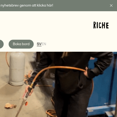
t nyhetsbrev genom att klicka här!
Boka bord
SV
EN