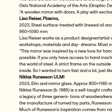
Oslo National Academy of the Arts (Graphic 
“A wooden mirror with doors. A play with sectio
Lisa Reiser, Plasma,
2023, Steel surface-treated with linseed oil and
960×1090 mm
Lisa Reiser works as a product designer/artist w
workshops, materials and day- dreams. Most of
“This mirror was inspired by a new love for han
possible. If you only have access to hand mach
the world of steel. A strict frame on the outsi
inside. So I wanted to turn fast and a lot, just l
Niklas Runesson ULMI
2023, Elm and mirror glass. Approx 800×1180
Niklas Runesson (b. 1985) is a self-taught cra
a legacy of three genera- tions of woodworker
the manufacture of turned toy parts, Runesson 
Much of Runesson’s inspiration comes from na