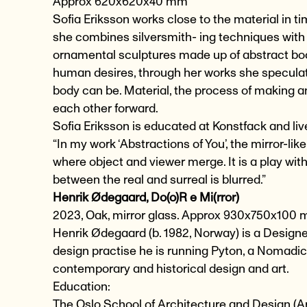
Approx 620x620x40 mm
Sofia Eriksson works close to the material in 
she combines silversmith- ing techniques with
ornamental sculptures made up of abstract bodi
human desires, through her works she speculate
body can be. Material, the process of making a
each other forward.
Sofia Eriksson is educated at Konstfack and li
“In my work ‘Abstractions of You’, the mirror-lik
where object and viewer merge. It is a play wit
between the real and surreal is blurred.”
Henrik Ødegaard, Do(o)R e Mi(rror)
2023, Oak, mirror glass. Approx 930x750x100
Henrik Ødegaard (b. 1982, Norway) is a Designer
design practise he is running Pyton, a Nomadic 
contemporary and historical design and art.
Education:
The Oslo School of Architecture and Design (A