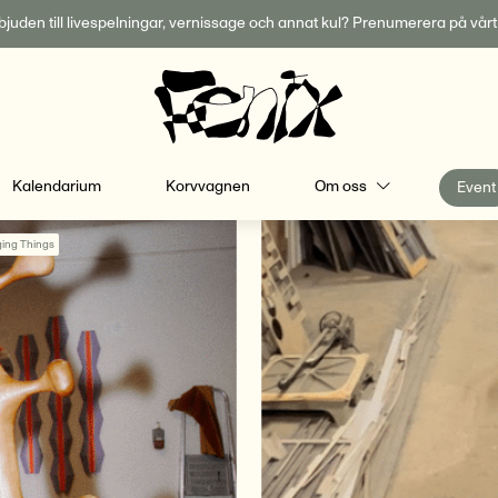
inbjuden till livespelningar, vernissage och annat kul? Prenumerera på vår
Kalendarium
Korvvagnen
Om oss
Event
ing Things