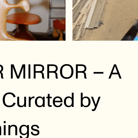
R MIRROR – A
Curated by
hings