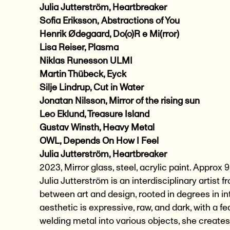
Julia Jutterström, Heartbreaker
Sofia Eriksson,
Abstractions of You
Henrik Ødegaard, Do(o)R e Mi(rror)
Lisa Reiser, Plasma
Niklas Runesson ULMI
Martin Thübeck, Eyck
Silje Lindrup, Cut in Water
Jonatan Nilsson, Mirror of the rising sun
Leo Eklund, Treasure Island
Gustav Winsth, Heavy Metal
OWL, Depends On How I Feel
Julia Jutterström, Heartbreaker
2023, Mirror glass, steel, acrylic paint. Appr
Julia Jutterström is an interdisciplinary artist
between art and design, rooted in degrees in int
aesthetic is expressive, raw, and dark, with a 
welding metal into various objects, she create