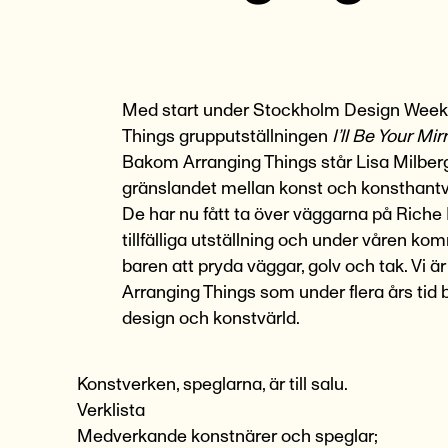
Med start under
Stockholm Design Week
Things
grupputställningen
I’ll Be Your Mir
Bakom Arranging Things står Lisa Milberg
gränslandet mellan konst och konsthantv
De har nu fått ta över väggarna på Riche
tillfälliga utställning och under våren ko
baren att pryda väggar, golv och tak. Vi 
Arranging Things som under flera års tid b
design och konstvärld.
Konstverken, speglarna, är till salu.
Verklista
Medverkande konstnärer och speglar;