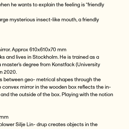
n he wants to explain the feeling is “friendly
large mysterious insect-like mouth, a friendly
mirror. Approx 610x610x70 mm
 and lives in Stockholm. He is trained as a
 a master’s degree from Konstfack (University
in 2020.
hips between geo- metrical shapes through the
 convex mirror in the wooden box reflects the in-
 and the outside of the box. Playing with the notion
0 mm
blower Silje Lin- drup creates objects in the