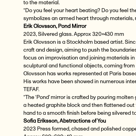
to the material.
“Do you feel your heart beating? Do you feel th
symbolizes an armed heart through materials,
Erik Olovsson, Pond Mirror
2023, Silvered glass. Approx 320×430 mm
Erik Olovsson is a Stockholm based artist. Since
craft and design, aiming to push the boundarie
focus on improvisation and joining materials i
sculptural and functional objects, coming from 
Olovsson has works represented at Paris based 
His works have been showed in numerous inter
TEFAF.
“The ‘Pond’ mirror is crafted by pouring molten
a heated graphite block and then flattened out
hand to a smooth finish before being silvered to
Sofia Eriksson,
Abstractions of You
2023 Press formed, chased and polished coppe