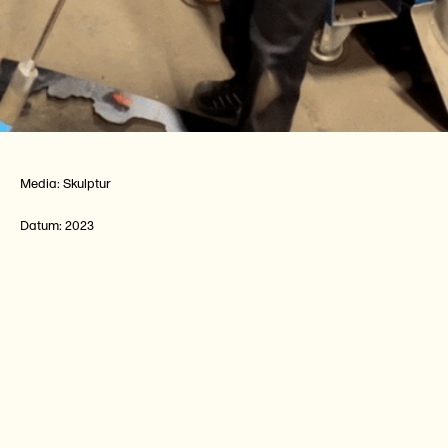
Media:
Skulptur
Datum:
2023