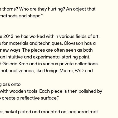
e thorns? Who are they hurting? An object that
 methods and shape.”
 2013 he has worked within various fields of art,
s for materials and techniques. Olovsson has a
n new ways. The pieces are often seen as both
an intuitive and experimental starting point.
Galerie Kreo and in various private collections.
national venues, like Design Miami, PAD and
 glass onto
 with wooden tools. Each piece is then polished by
 create a reflective surface.”
r, nickel plated and mounted on lacquered mdf.