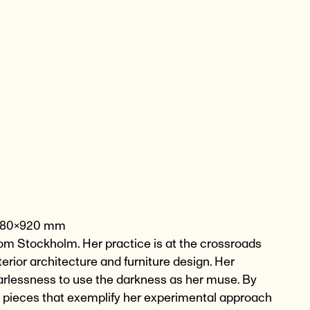
ox 980×920 mm
 from Stockholm. Her practice is at the crossroads
erior architecture and furniture design. Her
fearlessness to use the darkness as her muse. By
s pieces that exemplify her experimental approach