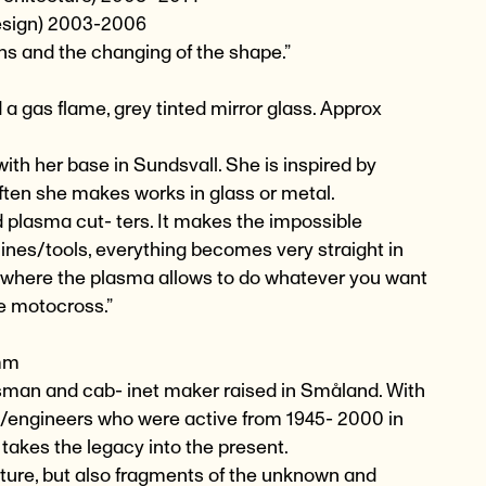
Design) 2003-2006
ns and the changing of the shape.”
 a gas flame, grey tinted mirror glass. Approx
ith her base in Sundsvall. She is inspired by
ten she makes works in glass or metal.
d plasma cut- ters. It makes the impossible
ines/tools, everything becomes very straight in
de where the plasma allows to do whatever you want
ike motocross.”
 mm
ftsman and cab- inet maker raised in Småland. With
s/engineers who were active from 1945- 2000 in
takes the legacy into the present.
ture, but also fragments of the unknown and