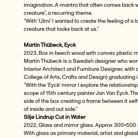
imagination. A mantra that often comes back whe
creature”, a recurring theme.
“With ‘Ulmi’ I wanted to create the feeling of a 
creature that looks back at us.”
Martin Thübeck, Eyck
2023, Box in beech wood with convex plastic 
Martin Thübeck is a Swedish designer who works
Interior Architect and Furniture Designer, with
College of Arts, Crafts and Design) graduating 
”With the ‘Eyck’ mirror I explore the relations
scope of 15th century painter Jan Van Eyck. The
side of the box creating a frame between it self
of inside and out side.”
Silje Lindrup Cut in Water
2022, Glass and mirror glass. Approx 300×50
With glass as primary material, artist and glass