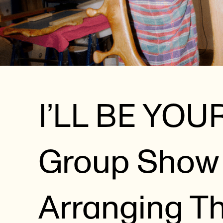
I’LL BE YOU
Group Show 
Arranging T