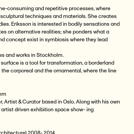
time-consuming and repetitive processes, where
 sculptural techniques and materials. She creates
es. Eriksson is interested in bodily sensations and
s on alternative realities; she ponders what a
nd concept exist in symbiosis where they lead
ves and works in Stockholm.
e surface is a tool for transformation, a borderland
h the corporeal and the ornamental, where the line
 mm
, Artist & Curator based in Oslo. Along with his own
artist driven exhibition space show- ing
rchitecture) 2008- 2014