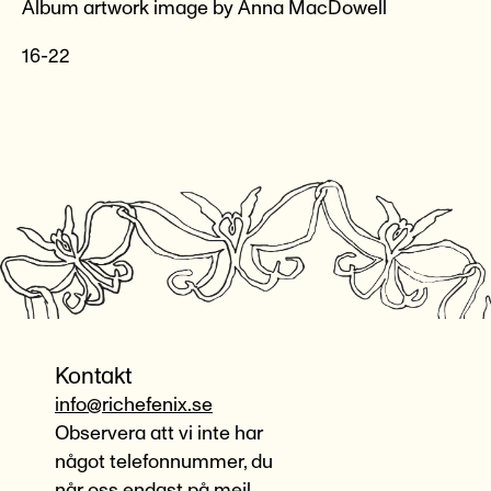
Album artwork image by Anna MacDowell
16-22
Kontakt
info@richefenix.se
Observera att vi inte har
något telefonnummer, du
når oss endast på mejl.