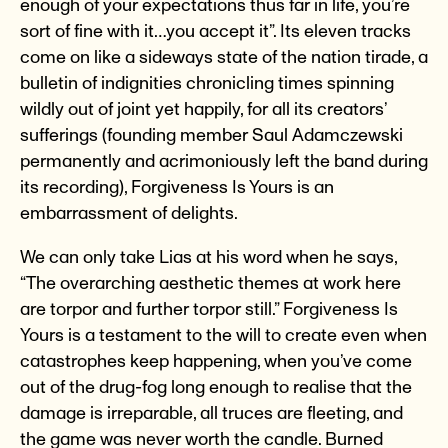
enough of your expectations thus far in life, you’re
sort of fine with it…you accept it”. Its eleven tracks
come on like a sideways state of the nation tirade, a
bulletin of indignities chronicling times spinning
wildly out of joint yet happily, for all its creators’
sufferings (founding member Saul Adamczewski
permanently and acrimoniously left the band during
its recording), Forgiveness Is Yours is an
embarrassment of delights.
We can only take Lias at his word when he says,
“The overarching aesthetic themes at work here
are torpor and further torpor still.” Forgiveness Is
Yours is a testament to the will to create even when
catastrophes keep happening, when you’ve come
out of the drug-fog long enough to realise that the
damage is irreparable, all truces are fleeting, and
the game was never worth the candle. Burned