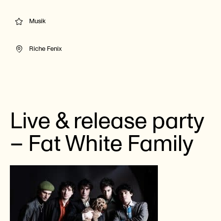
Musik
Riche Fenix
Live & release party
– Fat White Family