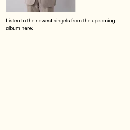
Listen to the newest singels from the upcoming
album here: