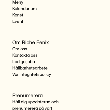
Meny
Kalendarium
Konst
Event
Om Riche Fenix
Om oss
Kontakta oss
Lediga jobb
Hållbarhetsarbete
Vår integritetspolicy
Prenumerera
Håll dig uppdaterad och
prenumerera på vårt