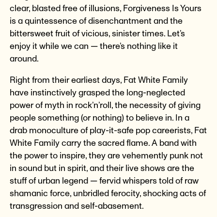
clear, blasted free of illusions, Forgiveness Is Yours
is a quintessence of disenchantment and the
bittersweet fruit of vicious, sinister times. Let’s
enjoy it while we can — there’s nothing like it
around.
Right from their earliest days, Fat White Family
have instinctively grasped the long-neglected
power of myth in rock’n’roll, the necessity of giving
people something (or nothing) to believe in. In a
drab monoculture of play-it-safe pop careerists, Fat
White Family carry the sacred flame. A band with
the power to inspire, they are vehemently punk not
in sound but in spirit, and their live shows are the
stuff of urban legend — fervid whispers told of raw
shamanic force, unbridled ferocity, shocking acts of
transgression and self-abasement.