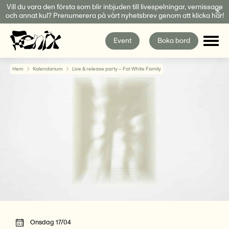
Fortsätt
Vill du vara den första som blir inbjuden till livespelningar, vernissage
och annat kul? Prenumerera på vårt nyhetsbrev genom att klicka här!
till
innehållet
Event
Boka bord
Hem
Kalendarium
Live & release party – Fat White Family
Onsdag 17/04