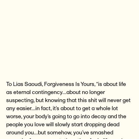
To Lias Saoudi, Forgiveness Is Yours, “is about life
as eternal contingency…about no longer
suspecting, but knowing that this shit will never get
any easier…in fact, it’s about to get a whole lot
worse, your body’s going to go into decay and the
people you love will slowly start dropping dead
around you…but somehow, you’ve smashed