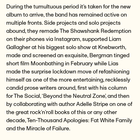
During the tumultuous period it’s taken for the new
album to arrive, the band has remained active on
multiple fronts. Side projects and solo projects
abound, they remade The Shawshank Redemption
on their phones via Instagram, supported Liam
Gallagher at his biggest solo show at Knebworth,
made and screened an exquisite, Bergman tinged
short film Moonbathing in February while Lias
made the surprise lockdown move of refashioning
himself as one of the more entertaining, recklessly
candid prose writers around, first with his column
for The Social, ‘Beyond the Neutral Zone’, and then
by collaborating with author Adelle Stripe on one of
the great rock’n’roll books of this or any other
decade, Ten-Thousand Apologies: Fat White Family
and the Miracle of Failure.