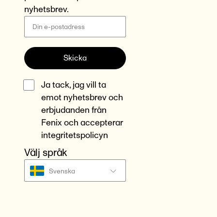
nyhetsbrev.
Skicka
Ja tack, jag vill ta
emot nyhetsbrev och
erbjudanden från
Fenix och accepterar
integritetspolicyn
Välj språk
Svenska