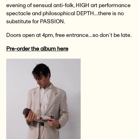
evening of sensual anti-folk, HIGH art performance
spectacle and philosophical DEPTH…there is no
substitute for PASSION.
Doors open at 4pm, free entrance…so don´t be late.
Pre-order the album here