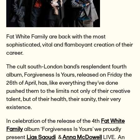
Fat White Family are back with the most
sophisticated, vital and flamboyant creation of their
career.
The cult south-London band’s resplendent fourth
album, Forgiveness Is Yours, released on Friday the
26th of April, has, like everything they’ve done
pushed them to the limits not only of their creative
talent, but of their health, their sanity, their very
existence.
In celebration of the release of the 4th
Fat White
Family
album ‘Forgiveness Is Yours’ we proudly
present
Lias Saoudi
&
Anna McDowell
LIVE. An