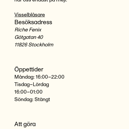
Visselblåsare
Besöksadress
Riche Fenix
Götgatan 40
11826 Stockholm
Öppettider
Måndag: 16:00–22:00
Tisdag–Lördag
16:00–01:00
Söndag: Stängt
Att göra